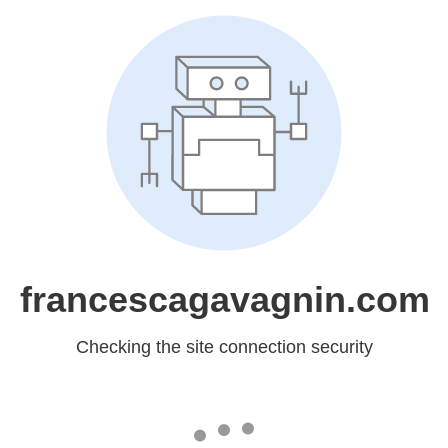
francescagavagnin.com
Checking the site connection security