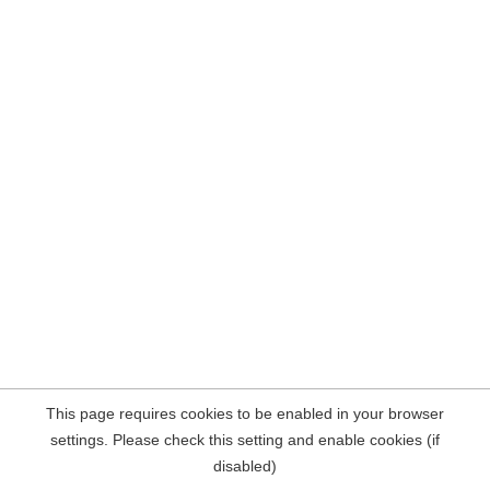
This page requires cookies to be enabled in your browser
settings. Please check this setting and enable cookies (if
disabled)