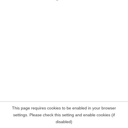
This page requires cookies to be enabled in your browser
settings. Please check this setting and enable cookies (if
disabled)