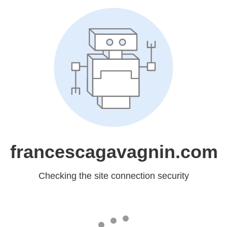
francescagavagnin.com
Checking the site connection security