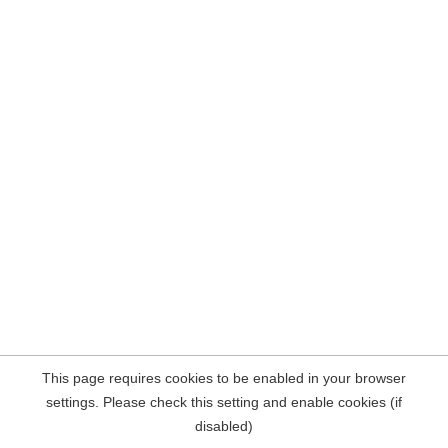
This page requires cookies to be enabled in your browser
settings. Please check this setting and enable cookies (if
disabled)