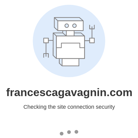
francescagavagnin.com
Checking the site connection security