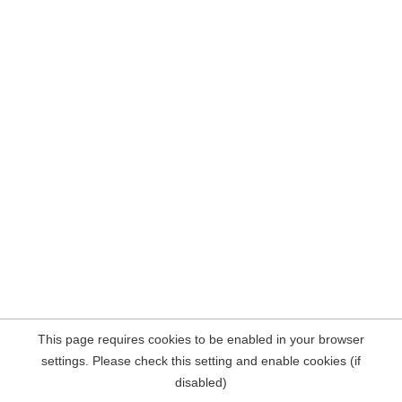
This page requires cookies to be enabled in your browser
settings. Please check this setting and enable cookies (if
disabled)