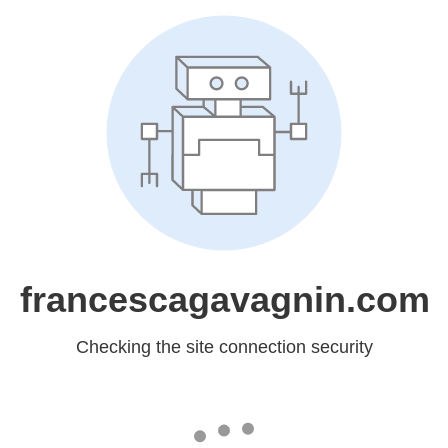
francescagavagnin.com
Checking the site connection security